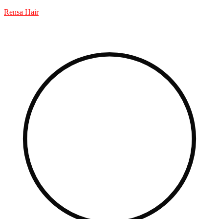
Rensa Hair