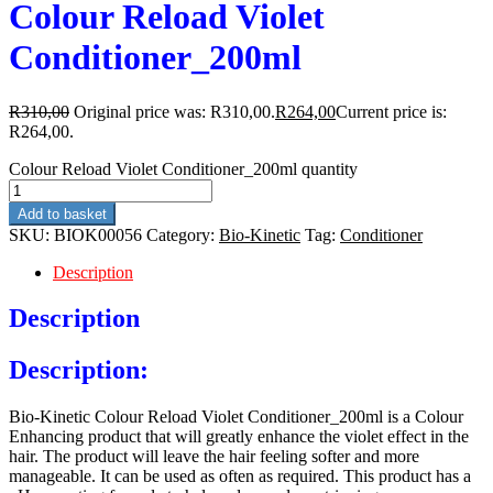
Colour Reload Violet
Conditioner_200ml
R
310,00
Original price was: R310,00.
R
264,00
Current price is:
R264,00.
Colour Reload Violet Conditioner_200ml quantity
Add to basket
SKU:
BIOK00056
Category:
Bio-Kinetic
Tag:
Conditioner
Description
Description
Description:
Bio-Kinetic Colour Reload Violet Conditioner_200ml is a Colour
Enhancing product that will greatly enhance the violet effect in the
hair. The product will leave the hair feeling softer and more
manageable. It can be used as often as required. This product has a