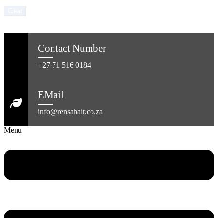
Clear
Contact Number
+27 71 516 0184
EMail
info@rensahair.co.za
Menu