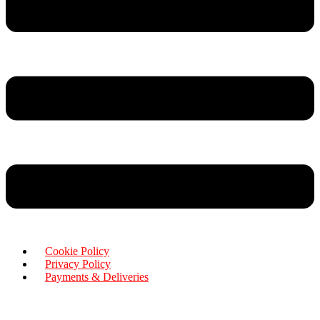
Cookie Policy
Privacy Policy
Payments & Deliveries
Copyright © 2026 Rensa Hair