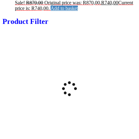
Sale!
R
870,00
Original price was: R870,00.
R
740,00
Current
price is: R740,00.
Add to basket
Product Filter