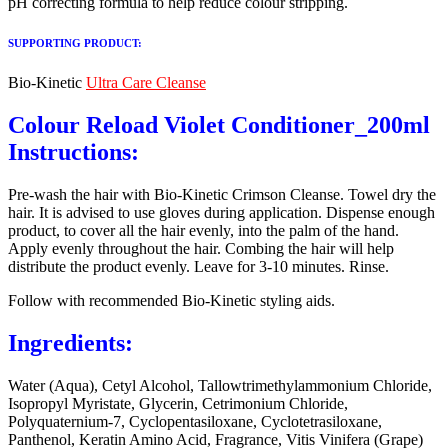
pH correcting formula to help reduce colour stripping.
SUPPORTING PRODUCT:
Bio-Kinetic
Ultra Care Cleanse
Colour Reload Violet Conditioner_200ml
Instructions:
Pre-wash the hair with Bio-Kinetic Crimson Cleanse. Towel dry the
hair. It is advised to use gloves during application. Dispense enough
product, to cover all the hair evenly, into the palm of the hand.
Apply evenly throughout the hair. Combing the hair will help
distribute the product evenly. Leave for 3-10 minutes. Rinse.
Follow with recommended Bio-Kinetic styling aids.
Ingredients:
Water (Aqua), Cetyl Alcohol, Tallowtrimethylammonium Chloride,
Isopropyl Myristate, Glycerin, Cetrimonium Chloride,
Polyquaternium-7, Cyclopentasiloxane, Cyclotetrasiloxane,
Panthenol, Keratin Amino Acid, Fragrance, Vitis Vinifera (Grape)