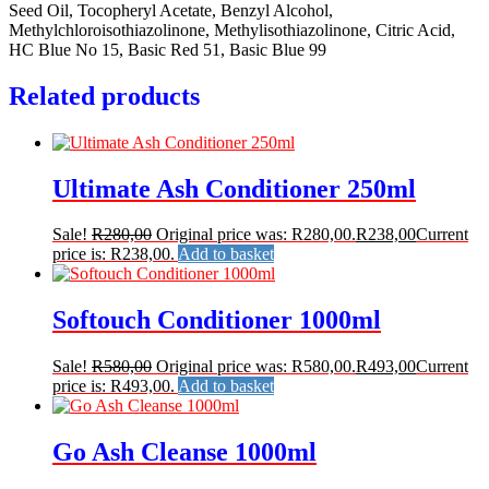
Seed Oil, Tocopheryl Acetate, Benzyl Alcohol,
Methylchloroisothiazolinone, Methylisothiazolinone, Citric Acid,
HC Blue No 15, Basic Red 51, Basic Blue 99
Related products
Ultimate Ash Conditioner 250ml
Sale!
R
280,00
Original price was: R280,00.
R
238,00
Current
price is: R238,00.
Add to basket
Softouch Conditioner 1000ml
Sale!
R
580,00
Original price was: R580,00.
R
493,00
Current
price is: R493,00.
Add to basket
Go Ash Cleanse 1000ml