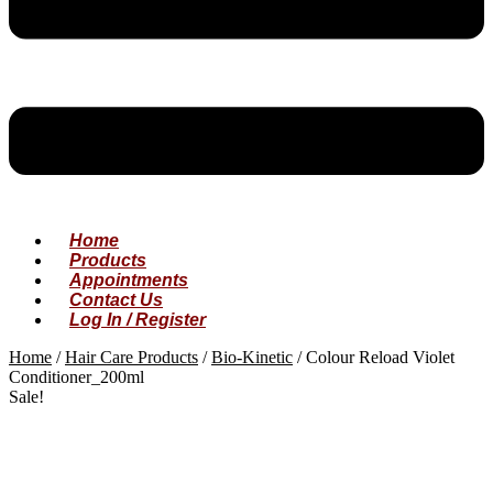
Home
Products
Appointments
Contact Us
Log In / Register
Home
/
Hair Care Products
/
Bio-Kinetic
/
Colour Reload Violet
Conditioner_200ml
Sale!