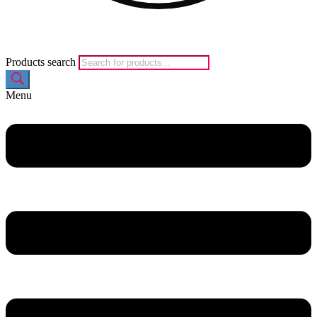
Products search
Menu