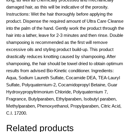
damaged hair, as this will be indicative of the porosity.
Instructions: Wet the hair thoroughly before applying the
product. Dispense the required amount of Ultra Care Cleanse
into the palm of the hand. Gently work the product through the
hair into a lather, leave for 2-3 minutes and then rinse. Double
shampooing is recommended as the first will remove
excessive oils and styling product build-up. This product
drastically reduces knotting caused by shampooing. After
shampooing, the hair should be towel dried to obtain optimum
results from advised Bio-Kinetic conditioner. Ingredients:
Aqua, Sodium Laureth Sulfate, Cocamide DEA, TEA-Lauryl
Sulfate, Polyquaternium-2, Cocamidopropyl Betaine, Guar
Hydroxypropyltrimonium Chloride, Polyquaternium 7,
Fragrance, Butylparaben, Ethylparaben, Isobutyl paraben,
Methylparaben, Phenoxyethanol, Propylparaben, Citric Acid,
C.I. 17200.
Related products