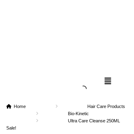
Home
Hair Care Products
Bio-Kinetic
Ultra Care Cleanse 250ML
Sale!