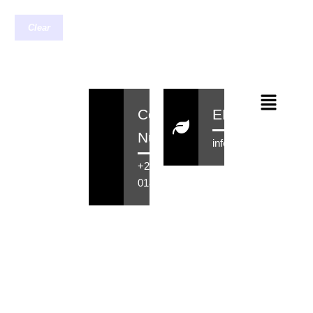
Clear
Contact
EMail
Number
info@rensahair.co.za
+27 71 516
0184
Copyright © 2026 Rensa Hair
Powered By Rensa IT Solutions