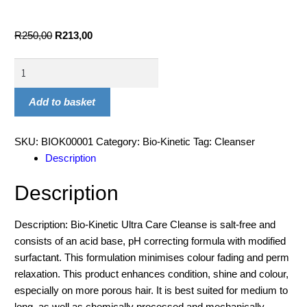
R
250,00
R
213,00
Add to basket
SKU:
BIOK00001
Category:
Bio-Kinetic
Tag:
Cleanser
Description
Description
Description: Bio-Kinetic Ultra Care Cleanse is salt-free and
consists of an acid base, pH correcting formula with modified
surfactant. This formulation minimises colour fading and perm
relaxation. This product enhances condition, shine and colour,
especially on more porous hair. It is best suited for medium to
long, as well as chemically processed and mechanically