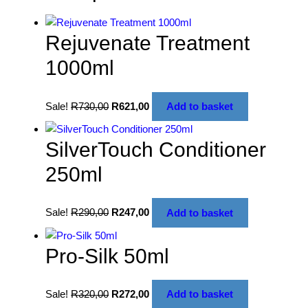
Rejuvenate Treatment
1000ml
Sale!
R
730,00
R
621,00
Add to basket
SilverTouch Conditioner
250ml
Sale!
R
290,00
R
247,00
Add to basket
Pro-Silk 50ml
Sale!
R
320,00
R
272,00
Add to basket