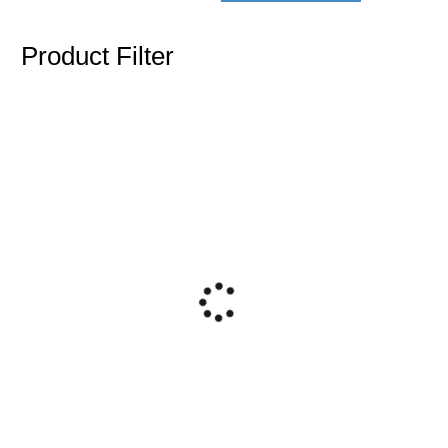
Product Filter