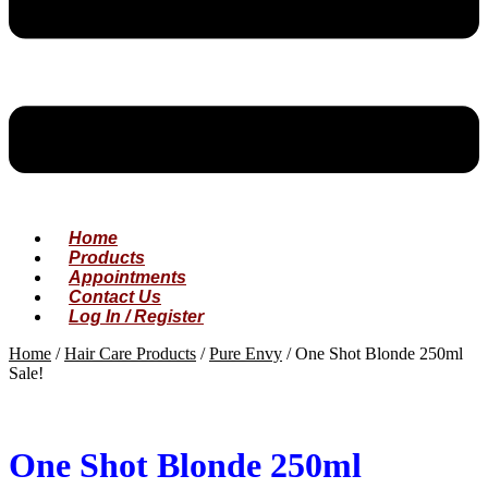
Home
Products
Appointments
Contact Us
Log In / Register
Home
/
Hair Care Products
/
Pure Envy
/
One Shot Blonde 250ml
Sale!
One Shot Blonde 250ml