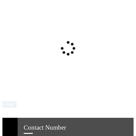
Clear
Contact Number