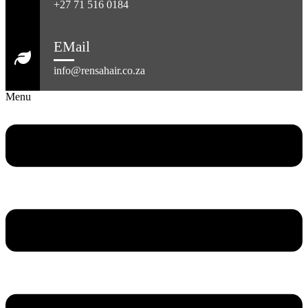
+27 71 516 0184
EMail
info@rensahair.co.za
Menu