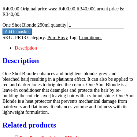
R
400,00
Original price was: R400,00.
R
340,00
Current price is:
R340,00.
One Shot Blonde 250ml quantity
Add to basket
SKU:
PR13
Category:
Pure Envy
Tag:
Conditioner
Description
Description
One Shot Blonde enhances and brightens blonde| grey| and
bleached hair| resulting in a platinum effect. It can also be applied to
red and darker tones to brighten the colour. One Shot Blonde is a
leave-in conditioner that detangles and protects the hair by re-
building the cuticle layer| leaving hair with a vibrant shine. One Shot
Blonde is a heat protector that prevents mechanical damage from
hairdryers and flat irons. It enhances volume and fullness with its
lightweight formulation.
Related products