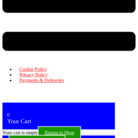
Cookie Policy
Privacy Policy
Payments & Deliveries
Copyright © 2026 Rensa Hair
Powered By Rensa IT Solutions
0
Your Cart
Your cart is empty
Return to Shop