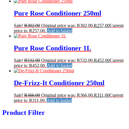
Pure Rose Conditioner 250ml
Sale!
R
302,00
Original price was: R302,00.
R
257,00
Current
price is: R257,00.
Add to basket
Pure Rose Conditioner 1L
Sale!
R
532,00
Original price was: R532,00.
R
452,00
Current
price is: R452,00.
Add to basket
De-Frizz-It Conditioner 250ml
Sale!
R
366,00
Original price was: R366,00.
R
311,00
Current
price is: R311,00.
Add to basket
Product Filter