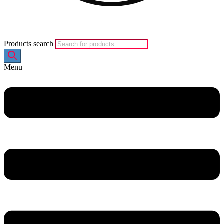
Products search
Menu