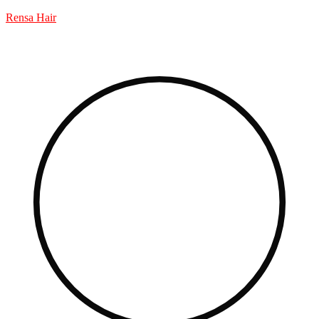
Rensa Hair