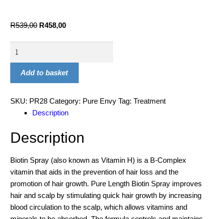
R
539,00
R
458,00
Add to basket
SKU:
PR28
Category:
Pure Envy
Tag:
Treatment
Description
Description
Biotin Spray (also known as Vitamin H) is a B-Complex
vitamin that aids in the prevention of hair loss and the
promotion of hair growth. Pure Length Biotin Spray improves
hair and scalp by stimulating quick hair growth by increasing
blood circulation to the scalp, which allows vitamins and
minerals to be absorbed. The formula controls and maintains