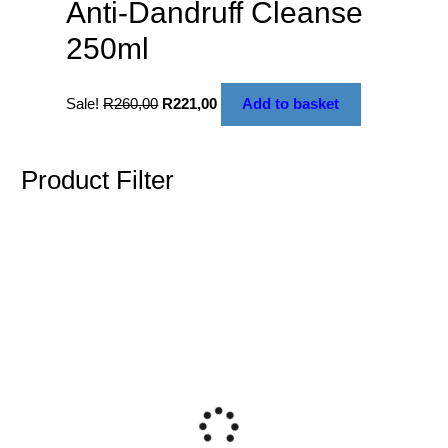
Anti-Dandruff Cleanse
250ml
Sale!
R
260,00
R
221,00
Add to basket
Product Filter