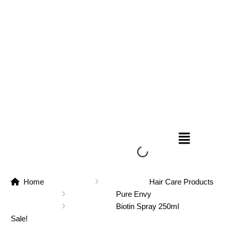
Home
Hair Care Products
Pure Envy
Biotin Spray 250ml
Sale!