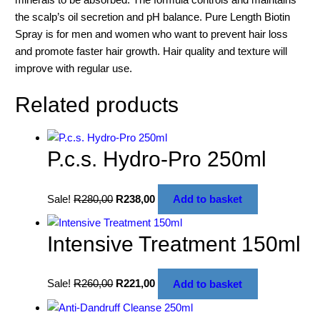
the scalp’s oil secretion and pH balance. Pure Length Biotin
Spray is for men and women who want to prevent hair loss
and promote faster hair growth. Hair quality and texture will
improve with regular use.
Related products
P.c.s. Hydro-Pro 250ml
Sale!
R
280,00
R
238,00
Add to basket
Intensive Treatment 150ml
Sale!
R
260,00
R
221,00
Add to basket