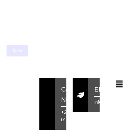
Clear
Contact
EMail
Number
info@rensahair.co.za
+27 71 516
0184