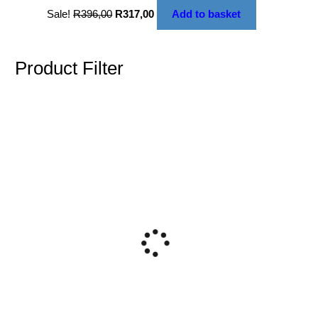
Sale!
R
396,00
R
317,00
Add to basket
Product Filter