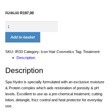
R
246,00
R
197,00
Add to basket
SKU:
IR33
Category:
Icon Hair Cosmetics
Tag:
Treatment
Description
Description
Spa Hydro is specially formulated with an exclusive moisture
& Protein complex which aids restoration of porosity & pH
levels. Excellent to use as a pre-chemical treatment, cutting
lotion, detangle, frizz control and heat protector for everyday
use.