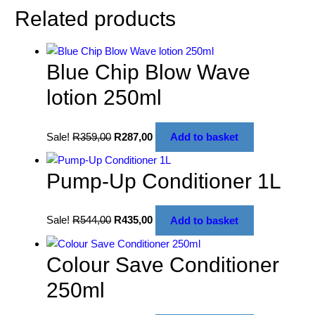
Related products
Blue Chip Blow Wave
lotion 250ml
Sale!
R
359,00
R
287,00
Add to basket
Pump-Up Conditioner 1L
Sale!
R
544,00
R
435,00
Add to basket
Colour Save Conditioner
250ml