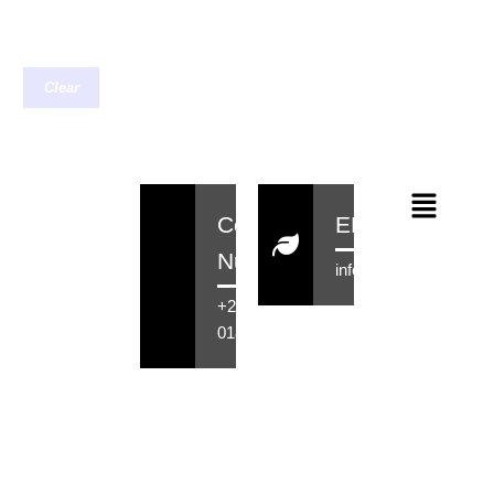
Clear
Contact
EMail
Number
info@rensahair.co.za
+27 71 516
0184
Copyright © 2026 Rensa Hair
Powered By Rensa IT Solutions