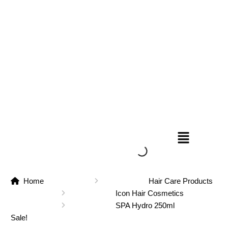
Home
Hair Care Products
Icon Hair Cosmetics
SPA Hydro 250ml
Sale!