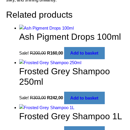
Related products
Ash Pigment Drops 100ml
Sale!
R
200,00
R
160,00
Add to basket
Frosted Grey Shampoo
250ml
Sale!
R
303,00
R
242,00
Add to basket
Frosted Grey Shampoo 1L