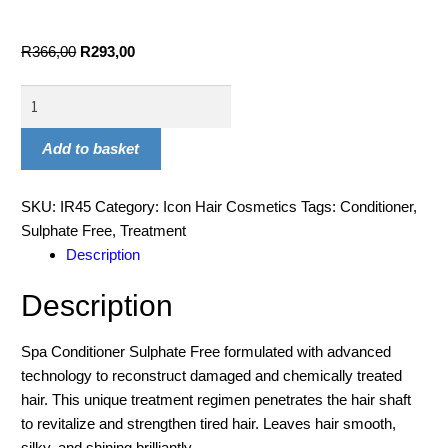
R
366,00
R
293,00
Add to basket
SKU:
IR45
Category:
Icon Hair Cosmetics
Tags:
Conditioner
,
Sulphate Free
,
Treatment
Description
Description
Spa Conditioner Sulphate Free formulated with advanced
technology to reconstruct damaged and chemically treated
hair. This unique treatment regimen penetrates the hair shaft
to revitalize and strengthen tired hair. Leaves hair smooth,
silky, and shining brilliantly.