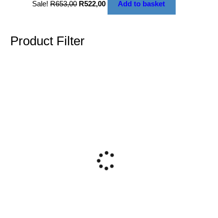
Sale!
R
653,00
R
522,00
Add to basket
Product Filter