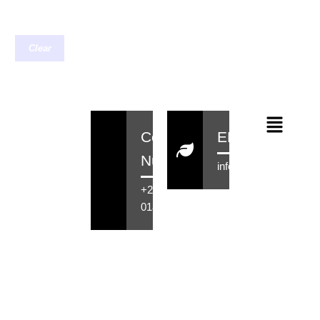
Clear
Contact
EMail
Number
info@rensahair.co.za
+27 71 516
0184
Copyright © 2026 Rensa Hair
Powered By Rensa IT Solutions