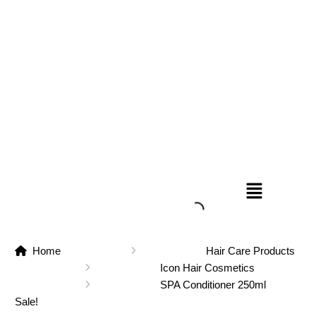
Home
Hair Care Products
Icon Hair Cosmetics
SPA Conditioner 250ml
Sale!