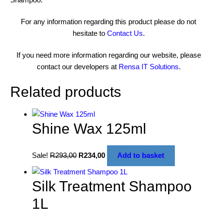
For any information regarding this product please do not
hesitate to
Contact Us
.
If you need more information regarding our website, please
contact our developers at
Rensa IT Solutions
.
Related products
Shine Wax 125ml
Sale!
R
293,00
R
234,00
Add to basket
Silk Treatment Shampoo
1L