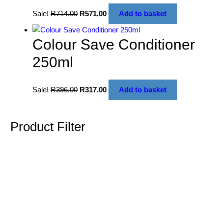
Sale!
R
714,00
R
571,00
Add to basket
Colour Save Conditioner
250ml
Sale!
R
396,00
R
317,00
Add to basket
Product Filter