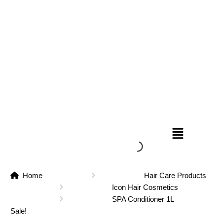
Home
Hair Care Products
Icon Hair Cosmetics
SPA Conditioner 1L
Sale!