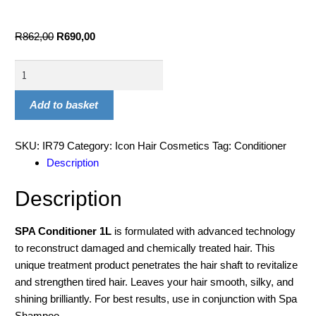
R
862,00
R
690,00
Add to basket
SKU:
IR79
Category:
Icon Hair Cosmetics
Tag:
Conditioner
Description
Description
SPA Conditioner 1L
is formulated with advanced technology
to reconstruct damaged and chemically treated hair. This
unique treatment product penetrates the hair shaft to revitalize
and strengthen tired hair. Leaves your hair smooth, silky, and
shining brilliantly. For best results, use in conjunction with Spa
Shampoo.