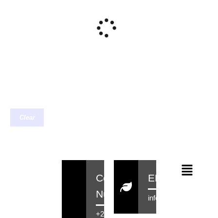
Clear
Contact
EMail
Number
info@rensahair.co.za
+27 71 516