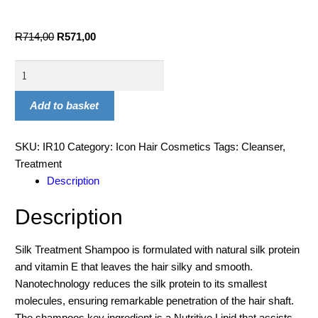
R
714,00
R
571,00
Add to basket
SKU:
IR10
Category:
Icon Hair Cosmetics
Tags:
Cleanser
,
Treatment
Description
Description
Silk Treatment Shampoo is formulated with natural silk protein
and vitamin E that leaves the hair silky and smooth.
Nanotechnology reduces the silk protein to its smallest
molecules, ensuring remarkable penetration of the hair shaft.
The shampoos key ingredient is a Nutritive Lipid that assists