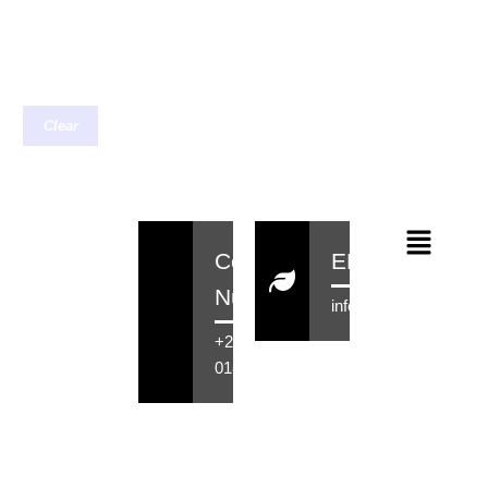
Clear
Contact
EMail
Number
info@rensahair.co.za
+27 71 516
0184
Copyright © 2026 Rensa Hair