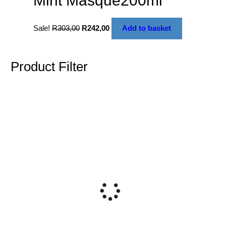
Mint Masque200ml
Sale!
R
303,00
R
242,00
Add to basket
Product Filter