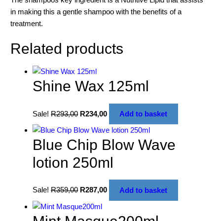
in making this a gentle shampoo with the benefits of a
treatment.
Related products
Shine Wax 125ml
Sale!
R
293,00
R
234,00
Add to basket
Blue Chip Blow Wave
lotion 250ml
Sale!
R
359,00
R
287,00
Add to basket