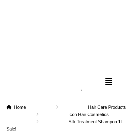
Home
Hair Care Products
Icon Hair Cosmetics
Silk Treatment Shampoo 1L
Sale!