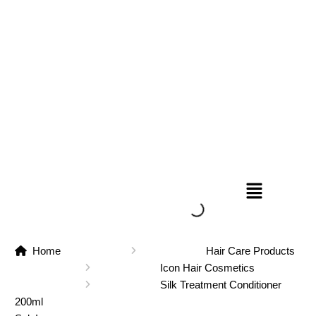
Home
Hair Care Products
Icon Hair Cosmetics
Silk Treatment Conditioner
200ml