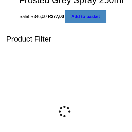
Frosted Grey Spray 250ml
Sale!
R
346,00
R
277,00
Add to basket
Product Filter