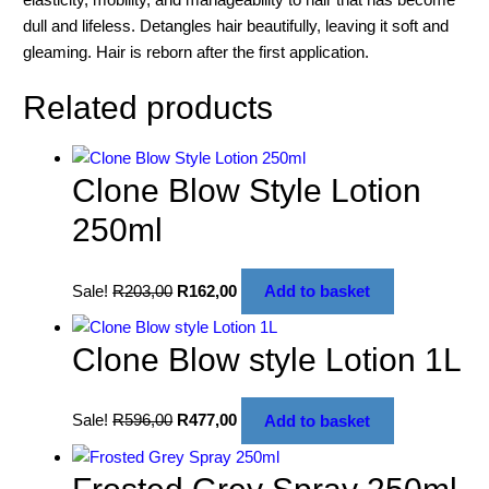
dull and lifeless. Detangles hair beautifully, leaving it soft and
gleaming. Hair is reborn after the first application.
Related products
Clone Blow Style Lotion
250ml
Sale!
R
203,00
R
162,00
Add to basket
Clone Blow style Lotion 1L
Sale!
R
596,00
R
477,00
Add to basket