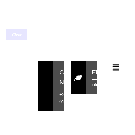
Clear
Contact
EMail
Number
info@rensahair.co.za
+27 71 516
0184
Copyright © 2026 Rensa Hair