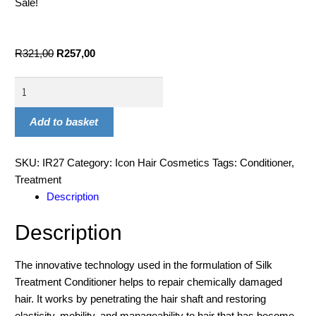
Sale!
R
321,00
R
257,00
Add to basket
SKU:
IR27
Category:
Icon Hair Cosmetics
Tags:
Conditioner
,
Treatment
Description
Description
The innovative technology used in the formulation of Silk
Treatment Conditioner helps to repair chemically damaged
hair. It works by penetrating the hair shaft and restoring
elasticity, mobility, and manageability to hair that has become