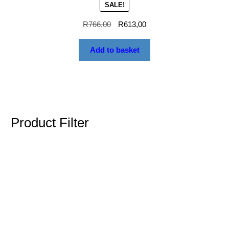
SALE!
R
766,00
R
613,00
Add to basket
Product Filter