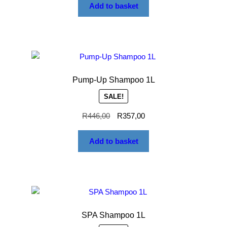
Add to basket
Pump-Up Shampoo 1L
SALE!
R
446,00
R
357,00
Add to basket
SPA Shampoo 1L