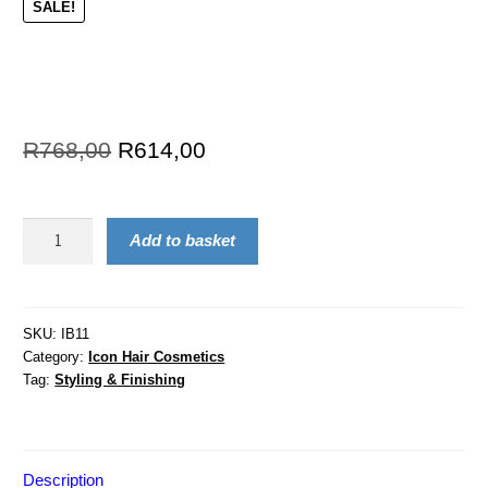
SALE!
R
768,00
R
614,00
Add to basket
SKU:
IB11
Category:
Icon Hair Cosmetics
Tag:
Styling & Finishing
Description