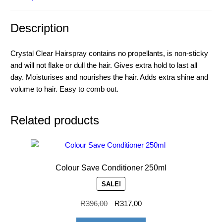
Description
Crystal Clear Hairspray contains no propellants, is non-sticky
and will not flake or dull the hair. Gives extra hold to last all
day. Moisturises and nourishes the hair. Adds extra shine and
volume to hair. Easy to comb out.
Related products
Colour Save Conditioner 250ml
SALE!
R
396,00
R
317,00