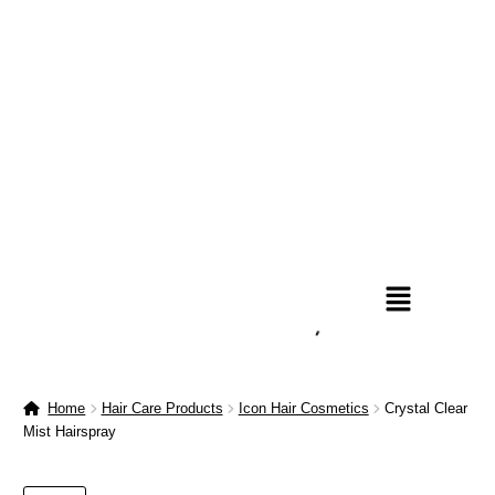
Home
Hair Care Products
Icon Hair Cosmetics
Crystal Clear
Mist Hairspray