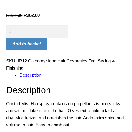
R
327,00
R
262,00
Add to basket
SKU:
IR12
Category:
Icon Hair Cosmetics
Tag:
Styling &
Finishing
Description
Description
Control Mist Hairspray contains no propellants is non-sticky
and will not flake or dull the hair. Gives extra hold to last all
day. Moisturizes and nourishes the hair. Adds extra shine and
volume to hair. Easy to comb out.