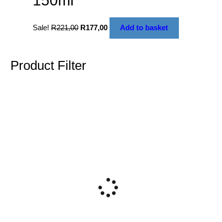
150ml
Sale!
R
221,00
R
177,00
Add to basket
Product Filter