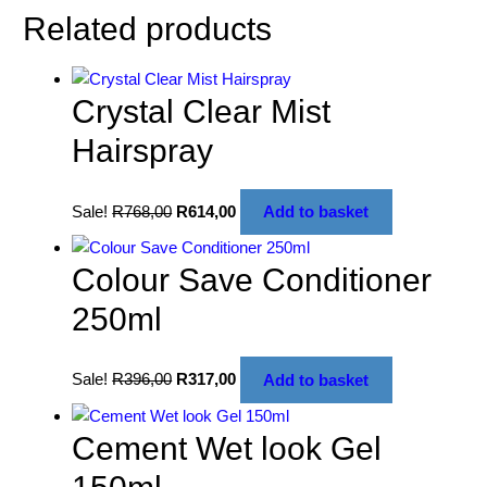
Related products
Crystal Clear Mist
Hairspray
Sale!
R
768,00
R
614,00
Add to basket
Colour Save Conditioner
250ml
Sale!
R
396,00
R
317,00
Add to basket
Cement Wet look Gel