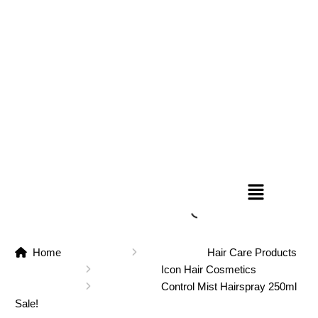
Home
Hair Care Products
Icon Hair Cosmetics
Control Mist Hairspray 250ml
Sale!