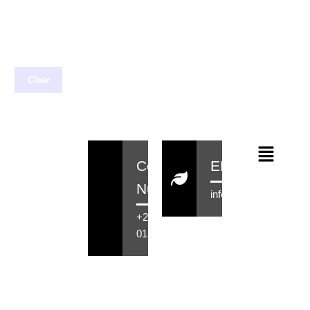
Clear
Contact
EMail
Number
info@rensahair.co.za
+27 71 516
0184
Copyright © 2026 Rensa Hair