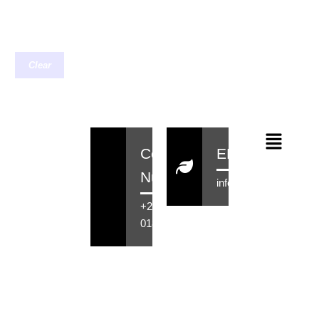
Clear
Contact
EMail
Number
info@rensahair.co.za
+27 71 516
0184
Copyright © 2026 Rensa Hair
Powered By Rensa IT Solutions