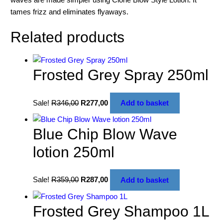
tames frizz and eliminates flyaways.
Related products
Frosted Grey Spray 250ml
Sale!
R
346,00
R
277,00
Add to basket
Blue Chip Blow Wave
lotion 250ml
Sale!
R
359,00
R
287,00
Add to basket
Frosted Grey Shampoo 1L