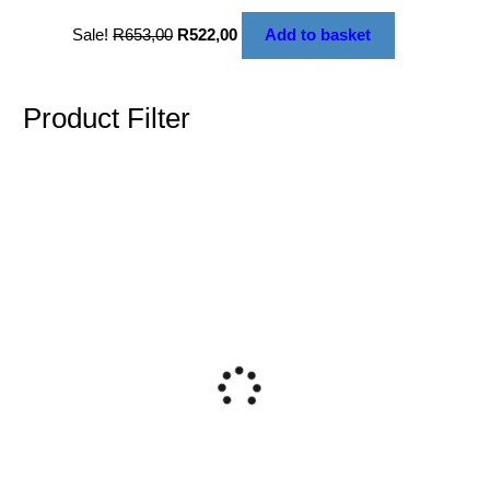
Sale!
R
653,00
R
522,00
Add to basket
Product Filter