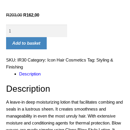
R
203,00
R
162,00
Add to basket
SKU:
IR30
Category:
Icon Hair Cosmetics
Tag:
Styling &
Finishing
Description
Description
A leave-in deep moisturizing lotion that facilitates combing and
seals in a lustrous sheen. It creates smoothness and
manageability in even the most unruly hair. With extensive
moisture and conditioning agents for thermal protection. Blow
waves are made simpler using Clone Blow Style Lotion. It