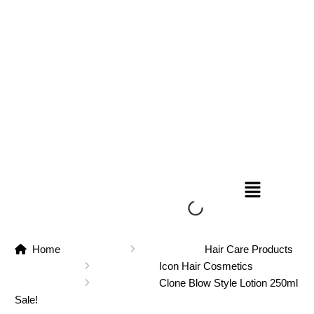
Home
Hair Care Products
Icon Hair Cosmetics
Clone Blow Style Lotion 250ml
Sale!