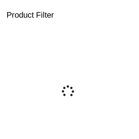
Product Filter