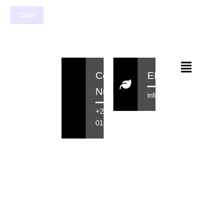
Clear
Contact
EMail
Number
info@rensahair.co.za
+27 71 516
0184
Copyright © 2026 Rensa Hair
Powered By Rensa IT Solutions