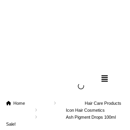
Home
Hair Care Products
Icon Hair Cosmetics
Ash Pigment Drops 100ml
Sale!