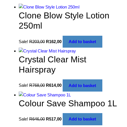
Clone Blow Style Lotion
250ml
Sale!
R
203,00
R
162,00
Add to basket
Crystal Clear Mist
Hairspray
Sale!
R
768,00
R
614,00
Add to basket
Colour Save Shampoo 1L
Sale!
R
646,00
R
517,00
Add to basket