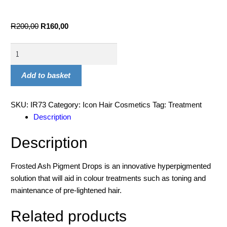
R
200,00
R
160,00
Add to basket
SKU:
IR73
Category:
Icon Hair Cosmetics
Tag:
Treatment
Description
Description
Frosted Ash Pigment Drops is an innovative hyperpigmented
solution that will aid in colour treatments such as toning and
maintenance of pre-lightened hair.
Related products