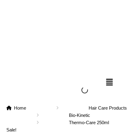
Home
Hair Care Products
Bio-Kinetic
Thermo-Care 250ml
Sale!