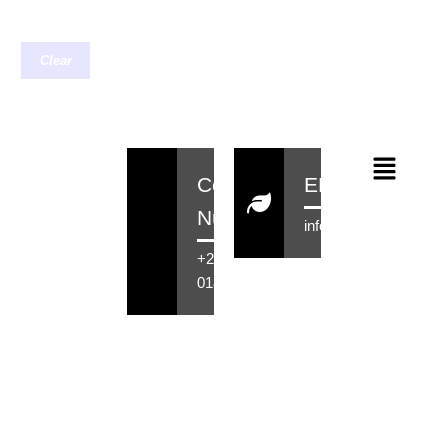
Clear
Contact
EMail
Number
info@rensahair.co.za
+27 71 516
0184
Copyright © 2026 Rensa Hair
Powered By Rensa IT Solutions