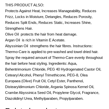
THIS PRODUCT ALSO:
Protects Against Heat, Increases Manageability, Reduces
Frizz, Locks in Moisture, Detangles, Reduces Porosity,
Reduces Split Ends, Reduces Static, Increases Shine,
Strengthens Hair.
Olive Oil  protects the hair from heat damage.
Argan Oil  is rich in Vitamin E Acetate.
Abyssinian Oil  strengthens the hair fibres. Instructions:
Thermo-Care is applied to pre-washed and towel dried hair.
Spray the required amount of Thermo-Care evenly throughout
the hair before heat styling. Ingredients: Aqua,
Behentrimonium Chloride, PEG 40 Hydrogenated Castor Oil,
Cetearyl Alcohol, Phenyl Trimethicone, PEG-8, Olea
Europaea (Olive) Fruit Oil, Cetyl Ester, Panthenol,
Distearyldimonium Chloride, Argania Spinosa Kernel Oil,
Crambe Abyssinica Seed Oil, Propylene Glycol, Fragrance,
Diazolidinyl Urea, Methylparaben, Propylparaben.