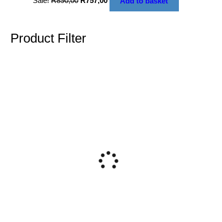
Sale!
R
890,00
R
757,00
Add to basket
Product Filter