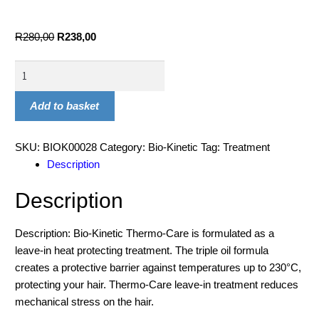
R
280,00
R
238,00
Add to basket
SKU:
BIOK00028
Category:
Bio-Kinetic
Tag:
Treatment
Description
Description
Description: Bio-Kinetic Thermo-Care is formulated as a
leave-in heat protecting treatment. The triple oil formula
creates a protective barrier against temperatures up to 230°C,
protecting your hair. Thermo-Care leave-in treatment reduces
mechanical stress on the hair.