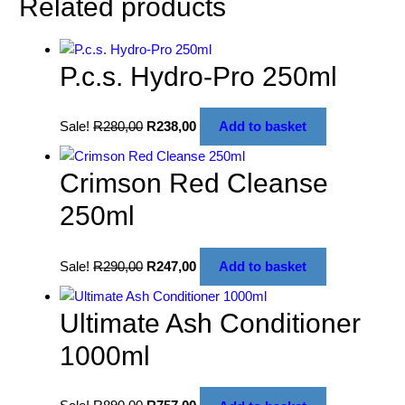
Related products
P.c.s. Hydro-Pro 250ml
Sale!
R
280,00
R
238,00
Add to basket
Crimson Red Cleanse
250ml
Sale!
R
290,00
R
247,00
Add to basket
Ultimate Ash Conditioner
1000ml