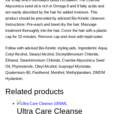
Abyssinica seed oil is rich in Omega 6 and 9 fatty acids and
are easily absorbed by the hair for added moisture. This
product should be preceded by advised Bio-Kinetic cleanser.
Instructions: Pre-wash and towel dry the hair. Massage
treatment thoroughly into the hair. Cover the hair with a plastic
cap for 10 minutes. Remove cap and rinse with tepid water.
Follow with advised Bio-Kinetic styling aids. Ingredients: Aqua,
Cetyl Alcohol, Stearyl Alcohol, Dicetyldimonium Chloride,
Ethanol, Steartrimonium Chloride, Crambe Abyssinica Seed
Oil, Phytosterols, Oleyl Alcohol, Isopropyl Myristate,
Quaternium-80, Panthenol, Menthol, Methylparaben, DMDM
Hydantoin.
Related products
Ultra Care Cleanse