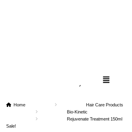
Home
Hair Care Products
Bio-Kinetic
Rejuvenate Treatment 150ml
Sale!