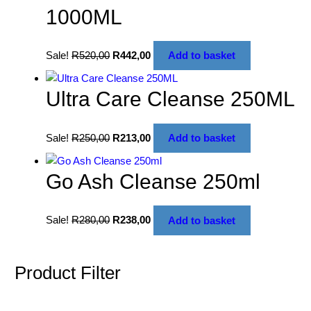
1000ML
Sale!
R
520,00
R
442,00
Add to basket
Ultra Care Cleanse 250ML
Sale!
R
250,00
R
213,00
Add to basket
Go Ash Cleanse 250ml
Sale!
R
280,00
R
238,00
Add to basket
Product Filter