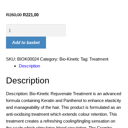
R
260,00
R
221,00
Add to basket
SKU:
BIOK00024
Category:
Bio-Kinetic
Tag:
Treatment
Description
Description
Description: Bio-Kinetic Rejuvenate Treatment is an advanced
formula containing Keratin and Panthenol to enhance elasticity
and manageability of the hair. This product is formulated as an
anti-oxidising treatment which extends colour retention. This
treatment creates a refreshing cooling/tingling sensation on
the scalp which stimulates blood circulation. The Crambe