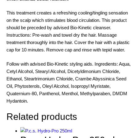
This treatment creates a refreshing cooling/tingling sensation
on the scalp which stimulates blood circulation. This product
should be preceded by advised Bio-Kinetic cleanser.
Instructions: Pre-wash and towel dry the hair. Massage
treatment thoroughly into the hair. Cover the hair with a plastic
cap for 10 minutes. Remove cap and rinse with tepid water.
Follow with advised Bio-Kinetic styling aids. Ingredients: Aqua,
Cetyl Alcohol, Stearyl Alcohol, Dicetyldimonium Chloride,
Ethanol, Steartrimonium Chloride, Crambe Abyssinica Seed
Oil, Phytosterols, Oleyl Alcohol, Isopropyl Myristate,
Quaternium-80, Panthenol, Menthol, Methylparaben, DMDM
Hydantoin.
Related products