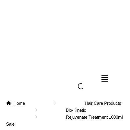
Home
Hair Care Products
Bio-Kinetic
Rejuvenate Treatment 1000ml
Sale!