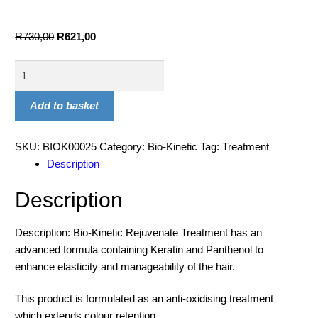
R
730,00
R
621,00
Add to basket
SKU:
BIOK00025
Category:
Bio-Kinetic
Tag:
Treatment
Description
Description
Description: Bio-Kinetic Rejuvenate Treatment has an
advanced formula containing Keratin and Panthenol to
enhance elasticity and manageability of the hair.
This product is formulated as an anti-oxidising treatment
which extends colour retention.