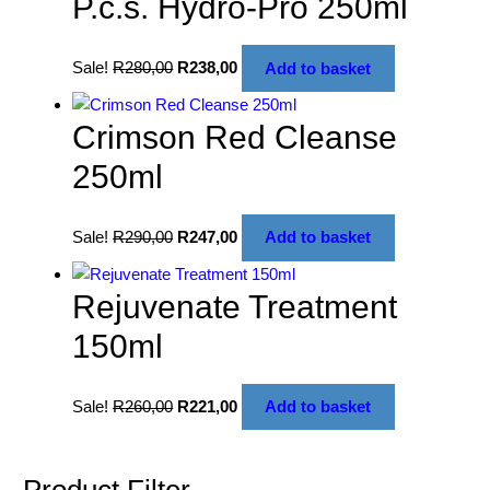
P.c.s. Hydro-Pro 250ml
Sale!
R
280,00
R
238,00
Add to basket
Crimson Red Cleanse
250ml
Sale!
R
290,00
R
247,00
Add to basket
Rejuvenate Treatment
150ml
Sale!
R
260,00
R
221,00
Add to basket
Product Filter