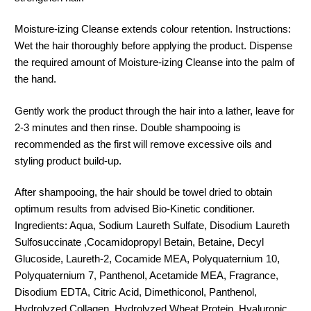
Moisture-izing Cleanse extends colour retention. Instructions:
Wet the hair thoroughly before applying the product. Dispense
the required amount of Moisture-izing Cleanse into the palm of
the hand.
Gently work the product through the hair into a lather, leave for
2-3 minutes and then rinse. Double shampooing is
recommended as the first will remove excessive oils and
styling product build-up.
After shampooing, the hair should be towel dried to obtain
optimum results from advised Bio-Kinetic conditioner.
Ingredients: Aqua, Sodium Laureth Sulfate, Disodium Laureth
Sulfosuccinate ,Cocamidopropyl Betain, Betaine, Decyl
Glucoside, Laureth-2, Cocamide MEA, Polyquaternium 10,
Polyquaternium 7, Panthenol, Acetamide MEA, Fragrance,
Disodium EDTA, Citric Acid, Dimethiconol, Panthenol,
Hydrolyzed Collagen, Hydrolyzed Wheat Protein, Hyaluronic