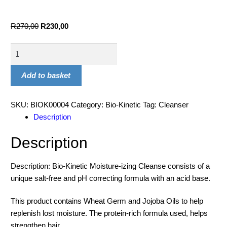
R
270,00
R
230,00
Add to basket
SKU:
BIOK00004
Category:
Bio-Kinetic
Tag:
Cleanser
Description
Description
Description: Bio-Kinetic Moisture-izing Cleanse consists of a
unique salt-free and pH correcting formula with an acid base.
This product contains Wheat Germ and Jojoba Oils to help
replenish lost moisture. The protein-rich formula used, helps
strengthen hair.