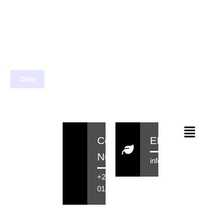
Clear
Contact
EMail
Number
info@rensahair.co.za
+27 71 516
0184