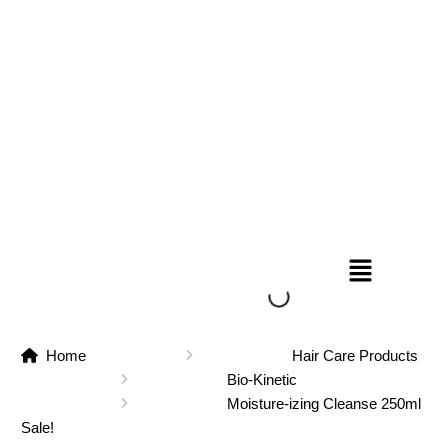
Home
Hair Care Products
Bio-Kinetic
Moisture-izing Cleanse 250ml
Sale!