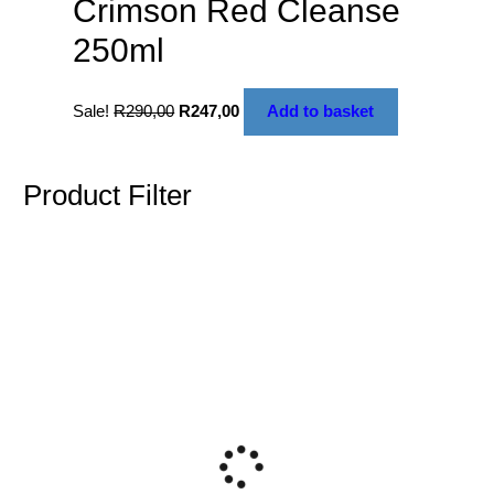
Crimson Red Cleanse
250ml
Sale!
R
290,00
R
247,00
Add to basket
Product Filter