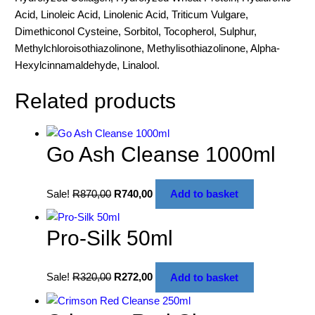
Acid, Linoleic Acid, Linolenic Acid, Triticum Vulgare,
Dimethiconol Cysteine, Sorbitol, Tocopherol, Sulphur,
Methylchloroisothiazolinone, Methylisothiazolinone, Alpha-
Hexylcinnamaldehyde, Linalool.
Related products
Go Ash Cleanse 1000ml
Sale!
R
870,00
R
740,00
Add to basket
Pro-Silk 50ml
Sale!
R
320,00
R
272,00
Add to basket