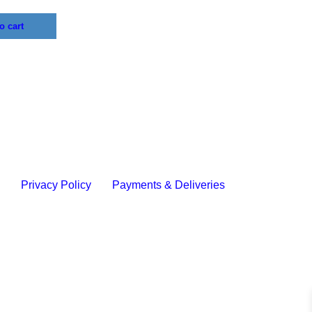
o cart
y
Privacy Policy
Payments & Deliveries