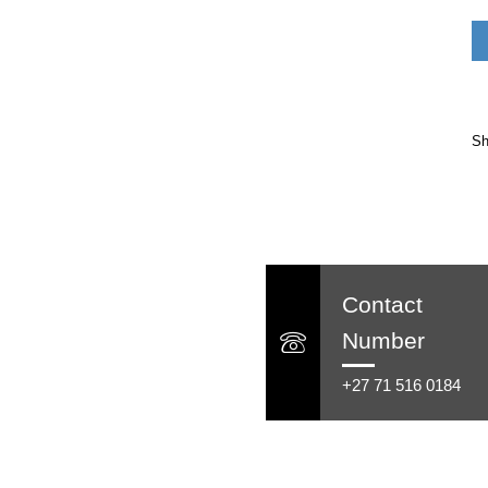
Sh
Contact
Number
+27 71 516 0184