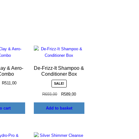
lay & Aero-
De-Frizz-It Shampoo &
Combo
Conditioner Box
R
511,00
SALE!
R
693,00
R
589,00
o cart
Add to basket