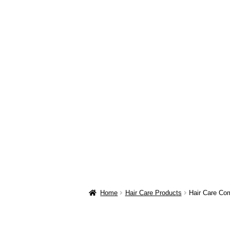
Home
Hair Care Products
Hair Care Co