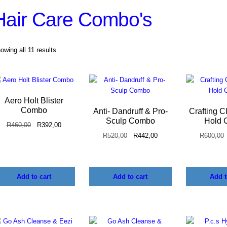
Hair Care Combo's
owing all 11 results
Aero Holt Blister
Combo
Anti- Dandruff & Pro-
Crafting C
Sculp Combo
Hold 
R
460,00
R
392,00
R
520,00
R
442,00
R
600,00
Add to cart
Add to cart
Add t