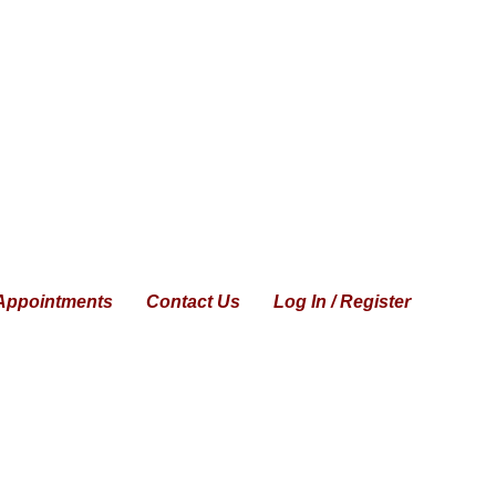
Appointments
Contact Us
Log In / Register