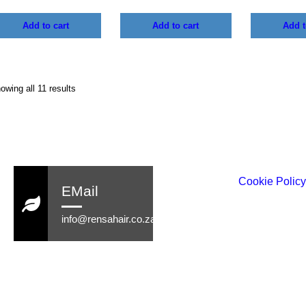
Add to cart
Add to cart
Add t
owing all 11 results
Cookie Polic
EMail
info@rensahair.co.za
Copyright © 2026 Rensa Hair