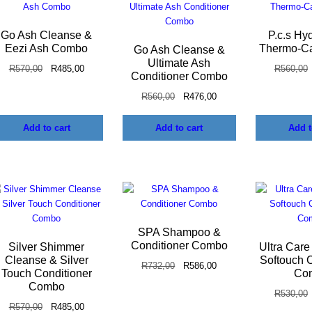
Go Ash Cleanse &
P.c.s Hy
Eezi Ash Combo
Thermo-C
Go Ash Cleanse &
Ultimate Ash
R
570,00
R
485,00
R
560,00
Conditioner Combo
R
560,00
R
476,00
Add to cart
Add to cart
Add t
SPA Shampoo &
Conditioner Combo
Silver Shimmer
Ultra Care
Cleanse & Silver
Softouch C
R
732,00
R
586,00
Touch Conditioner
Co
Combo
R
530,00
R
570,00
R
485,00