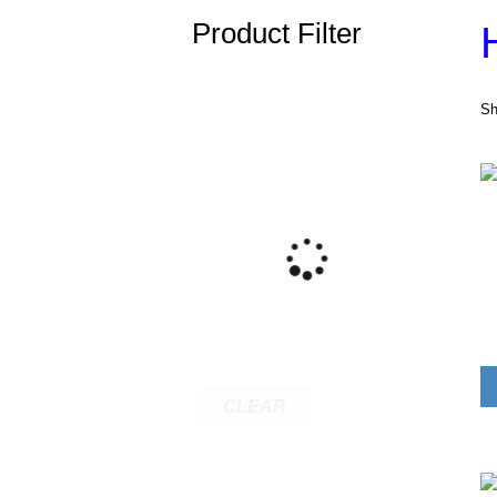
Product Filter
Sh
CLEAR