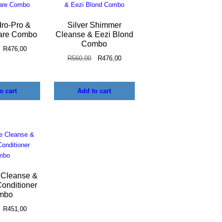
dro-Pro &
Silver Shimmer
are Combo
Cleanse & Eezi Blond
Combo
R
476,00
R
560,00
R
476,00
o cart
Add to cart
 Cleanse &
onditioner
mbo
R
451,00