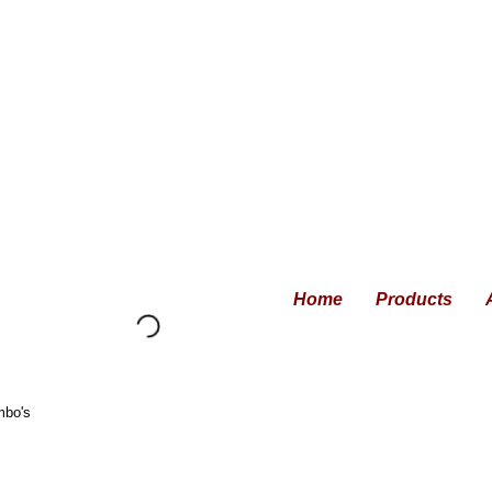
Home
Products
mbo's